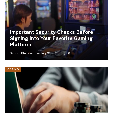
Important Security Checks Before
Signing into Your Favorite Gaming
Platform
Sandra Blackwell
July 13, 2026
0
CASINO