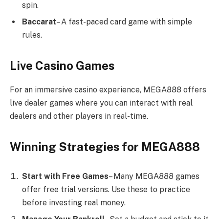
spin.
Baccarat
– A fast-paced card game with simple
rules.
Live Casino Games
For an immersive casino experience, MEGA888 offers
live dealer games where you can interact with real
dealers and other players in real-time.
Winning Strategies for MEGA888
Start with Free Games
– Many MEGA888 games
offer free trial versions. Use these to practice
before investing real money.