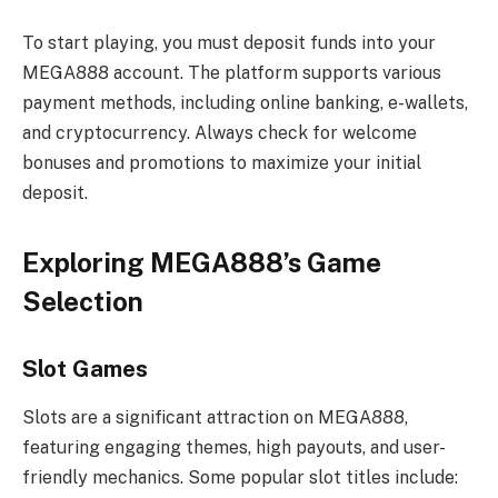
To start playing, you must deposit funds into your
MEGA888 account. The platform supports various
payment methods, including online banking, e-wallets,
and cryptocurrency. Always check for welcome
bonuses and promotions to maximize your initial
deposit.
Exploring MEGA888’s Game
Selection
Slot Games
Slots are a significant attraction on MEGA888,
featuring engaging themes, high payouts, and user-
friendly mechanics. Some popular slot titles include: