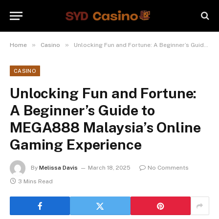
»
»
Home
Casino
Unlocking Fun and Fortune: A Beginner’s Guide to MEGA888 Malaysia’s Online Gaming Experience
CASINO
Unlocking Fun and Fortune:
A Beginner’s Guide to
MEGA888 Malaysia’s Online
Gaming Experience
By
Melissa Davis
March 18, 2025
No Comments
3 Mins Read