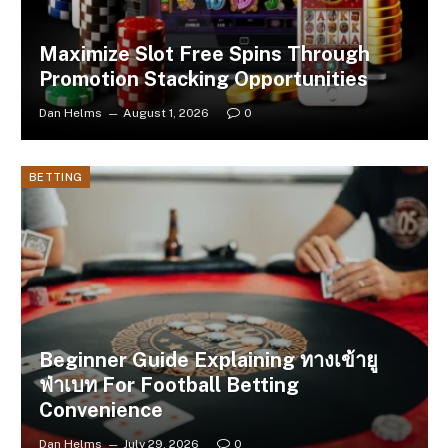
Maximize Slot Free Spins Through
Promotion Stacking Opportunities
Dan Helms
August 1, 2026
0
BETTING
Beginner Guide Explaining ทางเข้ายู
ฟ่าเบท For Football Betting
Convenience
Dan Helms
July 29, 2026
0