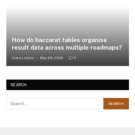
How do baccarat tables organise
result data across multiple roadmaps?
Clare Louise
May 28, 2026
0
SEARCH