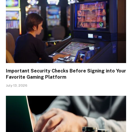
Important Security Checks Before Signing into Your
Favorite Gaming Platform
July 13, 2026