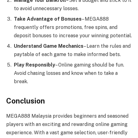
Manage Your Bankroll
– Set a budget and stick to it
to avoid unnecessary losses.
Take Advantage of Bonuses
– MEGA888
frequently offers promotions, free spins, and
deposit bonuses to increase your winning potential.
Understand Game Mechanics
– Learn the rules and
paytable of each game to make informed bets.
Play Responsibly
– Online gaming should be fun.
Avoid chasing losses and know when to take a
break.
Conclusion
MEGA888 Malaysia provides beginners and seasoned
players with an exciting and rewarding online gaming
experience. With a vast game selection, user-friendly