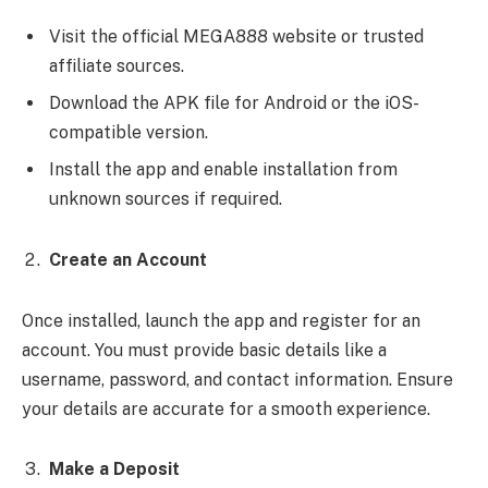
Visit the official MEGA888 website or trusted
affiliate sources.
Download the APK file for Android or the iOS-
compatible version.
Install the app and enable installation from
unknown sources if required.
Create an Account
Once installed, launch the app and register for an
account. You must provide basic details like a
username, password, and contact information. Ensure
your details are accurate for a smooth experience.
Make a Deposit