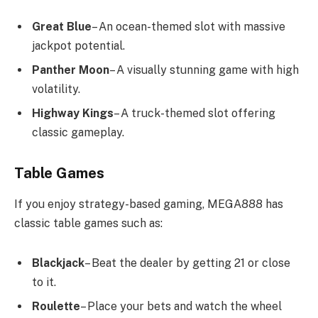
Great Blue
– An ocean-themed slot with massive
jackpot potential.
Panther Moon
– A visually stunning game with high
volatility.
Highway Kings
– A truck-themed slot offering
classic gameplay.
Table Games
If you enjoy strategy-based gaming, MEGA888 has
classic table games such as:
Blackjack
– Beat the dealer by getting 21 or close
to it.
Roulette
– Place your bets and watch the wheel