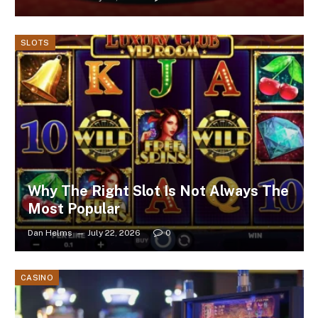
SLOTS
Why The Right Slot Is Not Always The
Most Popular
Dan Helms
July 22, 2026
0
CASINO