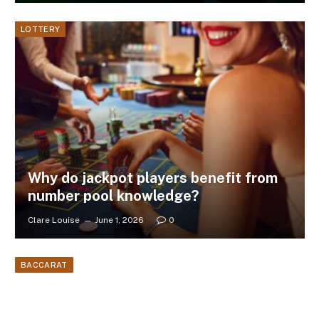
LOTTERY
Why do jackpot players benefit from
number pool knowledge?
Clare Louise
June 1, 2026
0
BACCARAT