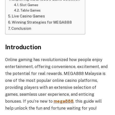
Slot Games
Table Games
Live Casino Games
Winning Strategies for MEGA888
Conclusion
Introduction
Online gaming has revolutionized how people enjoy
entertainment, offering convenience, excitement, and
the potential for real rewards. MEGA888 Malaysia is
one of the most popular online casino platforms,
providing players with an extensive selection of
games, seamless user experience, and enticing
bonuses. If you’re new to
mega888
, this guide will
help unlock the fun and fortune waiting for you!