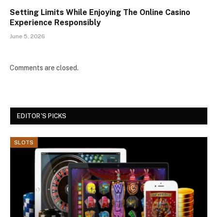
Setting Limits While Enjoying The Online Casino
Experience Responsibly
June 5, 2026
Comments are closed.
EDITOR'S PICKS
SLOTS