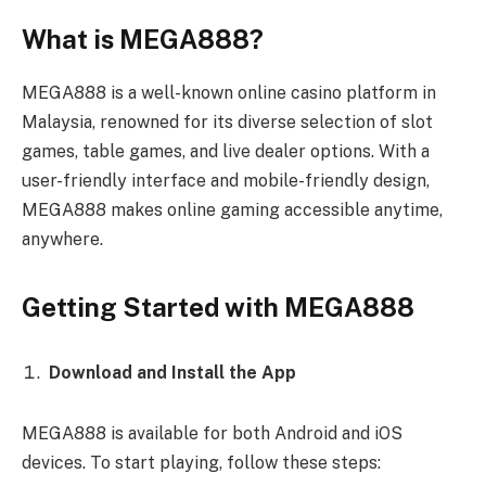
What is MEGA888?
MEGA888 is a well-known online casino platform in
Malaysia, renowned for its diverse selection of slot
games, table games, and live dealer options. With a
user-friendly interface and mobile-friendly design,
MEGA888 makes online gaming accessible anytime,
anywhere.
Getting Started with MEGA888
Download and Install the App
MEGA888 is available for both Android and iOS
devices. To start playing, follow these steps: