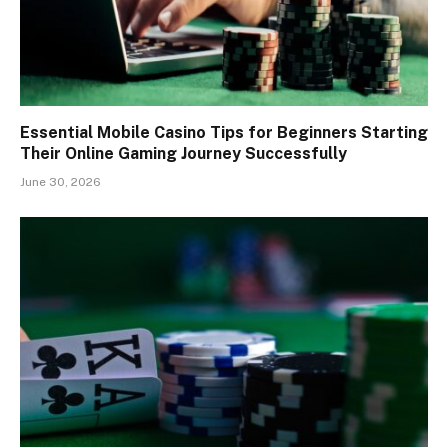
Essential Mobile Casino Tips for Beginners Starting
Their Online Gaming Journey Successfully
June 30, 2026