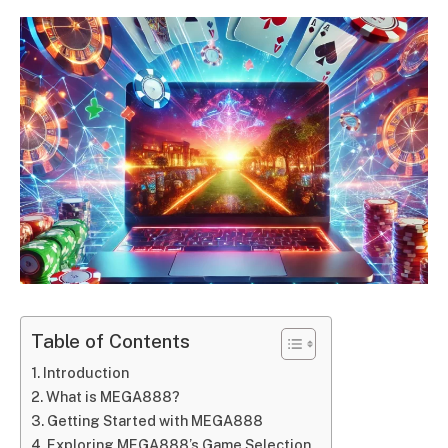
Table of Contents
Introduction
What is MEGA888?
Getting Started with MEGA888
Exploring MEGA888’s Game Selection