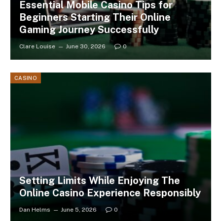
Essential Mobile Casino Tips for
Beginners Starting Their Online
Gaming Journey Successfully
Clare Louise
June 30, 2026
0
CASINO
Setting Limits While Enjoying The
Online Casino Experience Responsibly
Dan Helms
June 5, 2026
0