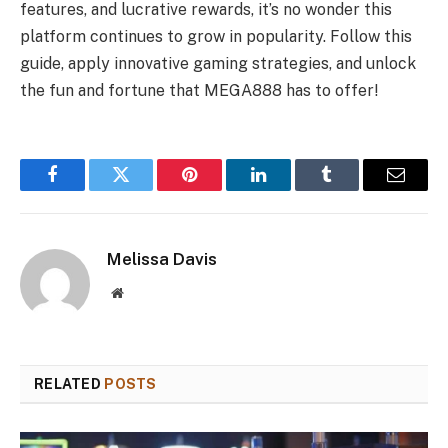
features, and lucrative rewards, it’s no wonder this
platform continues to grow in popularity. Follow this
guide, apply innovative gaming strategies, and unlock
the fun and fortune that MEGA888 has to offer!
Facebook
Twitter
Pinterest
LinkedIn
Tumblr
Email
Melissa Davis
Website
RELATED
POSTS