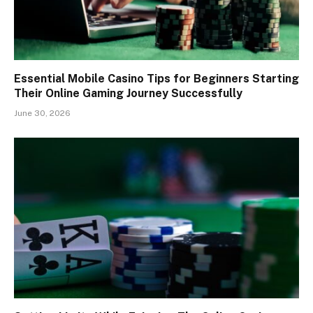
Essential Mobile Casino Tips for Beginners Starting
Their Online Gaming Journey Successfully
June 30, 2026