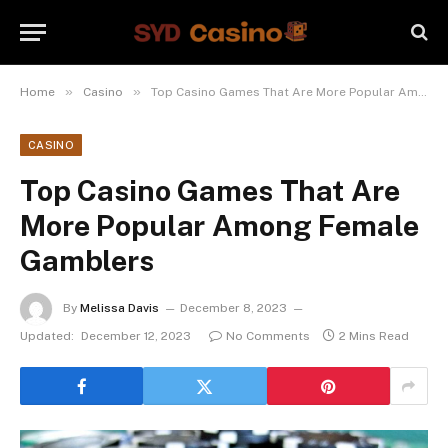
»
»
Home
Casino
Top Casino Games That Are More Popular Among Female Gamblers
CASINO
Top Casino Games That Are
More Popular Among Female
Gamblers
By
Melissa Davis
December 8, 2023
Updated:
December 12, 2023
No Comments
2 Mins Read