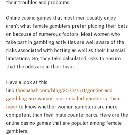
their troubles and problems.
Online casino games that most men usually enjoy
aren’t what female gamblers prefer placing their bets
on because of numerous factors. Most women who
take part in gambling activities are well aware of the
risks associated with betting as well as their financial
limitations. So, they take calculated risks to ensure
that the odds are in their favor.
Have a look at this
link
theshahab.com/blog/2023/11/11/gender-and-
gambling-are-women-more-skilled-gamblers-than-
men/
to know whether women gamblers are more
competent than their male counterparts. Here are the
online casino games that are popular among female
gamblers.