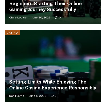
Beginners Starting Their Online
Gaming Journey Successfully
Clare Louise
June 30, 2026
0
CASINO
Setting Limits While Enjoying The
Online Casino Experience Responsibly
Dan Helms
June 5, 2026
0