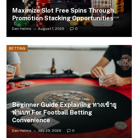
Maximize Slot Free Spins Through
Promotion Stacking Opportunities
Dan Helms
August 1, 2026
0
BETTING
Beginner Guide Explaining ทางเข้ายู
ฟ่าเบท For Football Betting
Convenience
Dan Helms
July 29, 2026
0