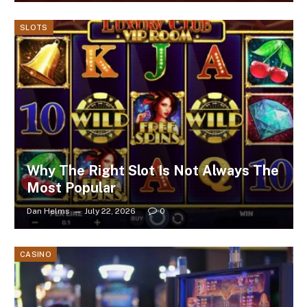
SLOTS
Why The Right Slot Is Not Always The
Most Popular
Dan Helms
July 22, 2026
0
CASINO