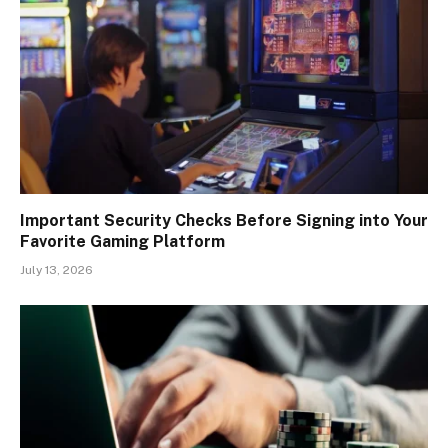
Important Security Checks Before Signing into Your
Favorite Gaming Platform
July 13, 2026