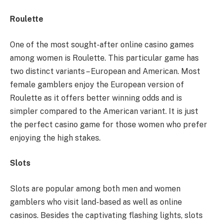
Roulette
One of the most sought-after online casino games
among women is Roulette. This particular game has
two distinct variants – European and American. Most
female gamblers enjoy the European version of
Roulette as it offers better winning odds and is
simpler compared to the American variant. It is just
the perfect casino game for those women who prefer
enjoying the high stakes.
Slots
Slots are popular among both men and women
gamblers who visit land-based as well as online
casinos. Besides the captivating flashing lights, slots