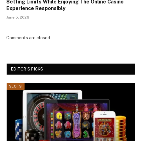
Setting Limits While Enjoying The Online Casino
Experience Responsibly
June 5, 2026
Comments are closed.
EDITOR'S PICKS
SLOTS