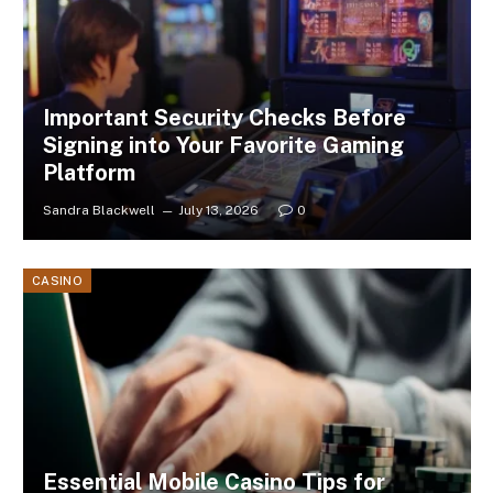
Important Security Checks Before
Signing into Your Favorite Gaming
Platform
Sandra Blackwell
July 13, 2026
0
CASINO
Essential Mobile Casino Tips for