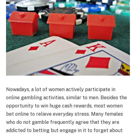
Nowadays, a lot of women actively participate in
online gambling activities, similar to men. Besides the
opportunity to win huge cash rewards, most women
bet online to relieve everyday stress. Many females
who do not gamble frequently agree that they are
addicted to betting but engage in it to forget about