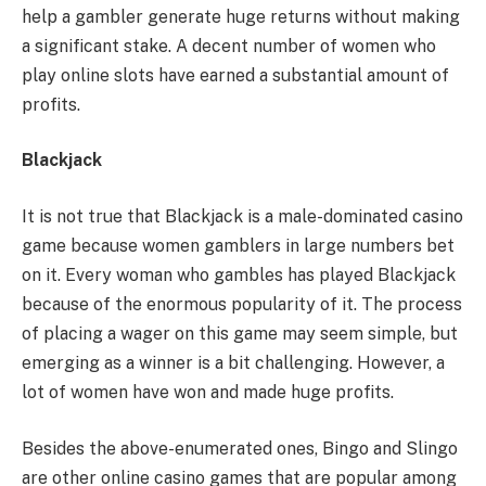
help a gambler generate huge returns without making
a significant stake. A decent number of women who
play online slots have earned a substantial amount of
profits.
Blackjack
It is not true that Blackjack is a male-dominated casino
game because women gamblers in large numbers bet
on it. Every woman who gambles has played Blackjack
because of the enormous popularity of it. The process
of placing a wager on this game may seem simple, but
emerging as a winner is a bit challenging. However, a
lot of women have won and made huge profits.
Besides the above-enumerated ones, Bingo and Slingo
are other online casino games that are popular among