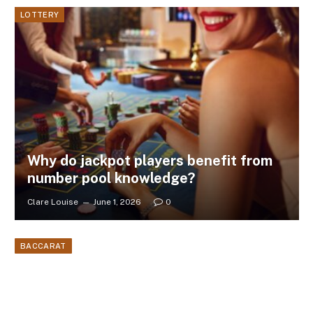
LOTTERY
Why do jackpot players benefit from
number pool knowledge?
Clare Louise
June 1, 2026
0
BACCARAT