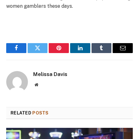
women gamblers these days.
Facebook
Twitter
Pinterest
LinkedIn
Tumblr
Email
Melissa Davis
Website
RELATED
POSTS