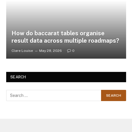
How do baccarat tables organise
result data across multiple roadmaps?
Clare Louise
May 28, 2026
0
SEARCH