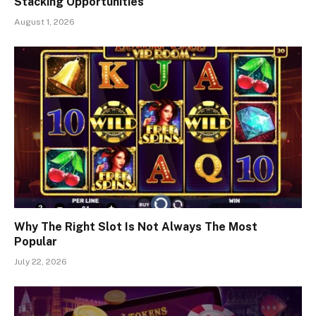
Stacking Opportunities
August 1, 2026
Why The Right Slot Is Not Always The Most
Popular
July 22, 2026