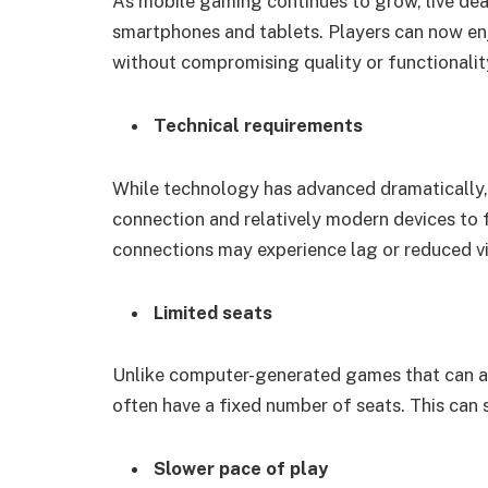
As mobile gaming continues to grow, live dea
smartphones and tablets. Players can now enj
without compromising quality or functionalit
Technical requirements
While technology has advanced dramatically, l
connection and relatively modern devices to 
connections may experience lag or reduced vi
Limited seats
Unlike computer-generated games that can ac
often have a fixed number of seats. This can
Slower pace of play