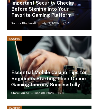
Important Security Checks
Before Signing into Your
Favorite Gaming Platform
Sandra Blackwell
July 13, 2026
0
CASINO
Essential Mobile Casino Tips for
Beginners Starting Their Online
Gaming Journey Successfully
Clare Louise
June 30, 2026
0
CASINO