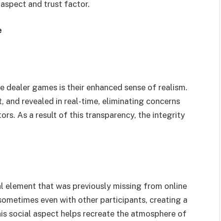
 aspect and trust factor.
e
e dealer games is their enhanced sense of realism.
, and revealed in real-time, eliminating concerns
s. As a result of this transparency, the integrity
al element that was previously missing from online
sometimes even with other participants, creating a
is social aspect helps recreate the atmosphere of