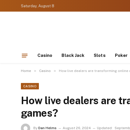
Saturday, August 8
Casino
Black Jack
Slots
Poker
»
»
Home
Casino
How live dealers are transforming online
CASINO
How live dealers are t
games?
By
Dan Helms
August 26, 2024
Updated:
Septembe