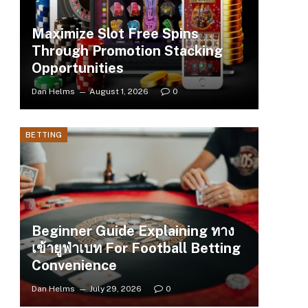
Maximize Slot Free Spins
Through Promotion Stacking
Opportunities
Dan Helms
August 1, 2026
0
BETTING
Beginner Guide Explaining ทาง
เข้ายูฟ่าเบท For Football Betting
Convenience
Dan Helms
July 29, 2026
0