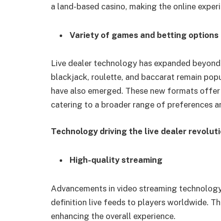
a land-based casino, making the online experi
Variety of games and betting options
Live dealer technology has expanded beyond t
blackjack, roulette, and baccarat remain pop
have also emerged. These new formats offer 
catering to a broader range of preferences and
Technology driving the live dealer revolut
High-quality streaming
Advancements in video streaming technology 
definition live feeds to players worldwide. Thi
enhancing the overall experience.