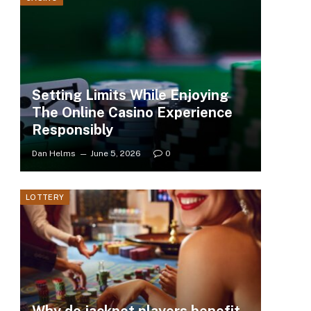
Setting Limits While Enjoying
The Online Casino Experience
Responsibly
Dan Helms
June 5, 2026
0
LOTTERY
Why do jackpot players benefit