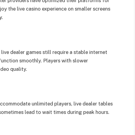
ler providers have optimized their platforms for
oy the live casino experience on smaller screens
y.
ive dealer games still require a stable internet
function smoothly. Players with slower
deo quality.
commodate unlimited players, live dealer tables
 sometimes lead to wait times during peak hours.