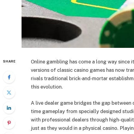
Online gambling has come a long way since its
SHARE
versions of classic casino games has now tra
rivals traditional brick-and-mortar establishme
this evolution.
A live dealer game bridges the gap between o
time gameplay from specially designed studios
with professional dealers through high-quali
just as they would in a physical casino. Play