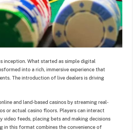
 inception. What started as simple digital
nsformed into a rich, immersive experience that
nts. The introduction of live dealers is driving
nline and land-based casinos by streaming real-
 or actual casino floors. Players can interact
ty video feeds, placing bets and making decisions
ing in this format combines the convenience of