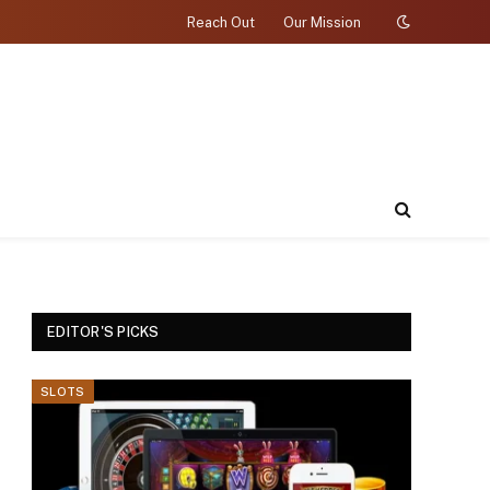
Reach Out
Our Mission
EDITOR'S PICKS
SLOTS