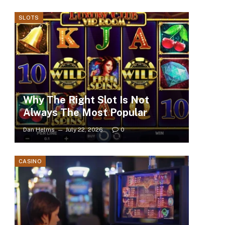
SLOTS
Why The Right Slot Is Not
Always The Most Popular
Dan Helms
July 22, 2026
0
CASINO