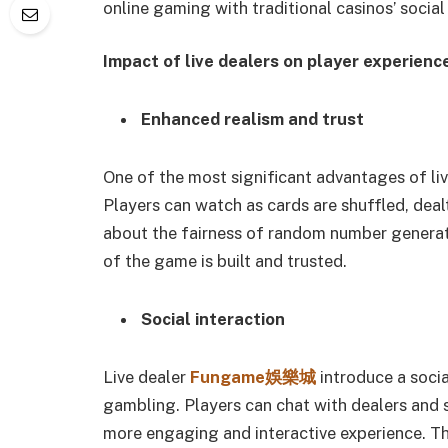
online gaming with traditional casinos’ social
Impact of live dealers on player experienc
Enhanced realism and trust
One of the most significant advantages of liv
Players can watch as cards are shuffled, dealt
about the fairness of random number generator
of the game is built and trusted.
Social interaction
Live dealer
Fungame
娛樂
城
introduce a soci
gambling. Players can chat with dealers and 
more engaging and interactive experience. Th