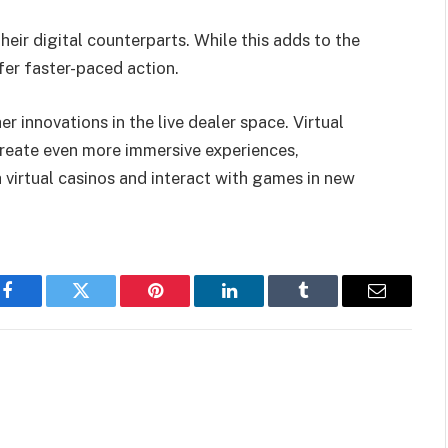
eir digital counterparts. While this adds to the
fer faster-paced action.
 innovations in the live dealer space. Virtual
create even more immersive experiences,
h virtual casinos and interact with games in new
Facebook
Twitter
Pinterest
LinkedIn
Tumblr
Email