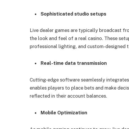
Sophisticated studio setups
Live dealer games are typically broadcast fr
the look and feel of a real casino. These set
professional lighting, and custom-designed t
Real-time data transmission
Cutting-edge software seamlessly integrates 
enables players to place bets and make decisi
reflected in their account balances.
Mobile Optimization