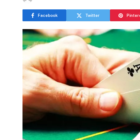
Facebook
Twitter
Pinter