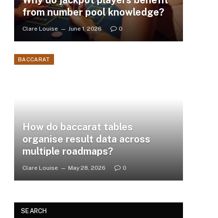
from number pool knowledge?
Clare Louise
June 1, 2026
0
BACCARAT
How do baccarat tables
organise result data across
multiple roadmaps?
Clare Louise
May 28, 2026
0
SEARCH