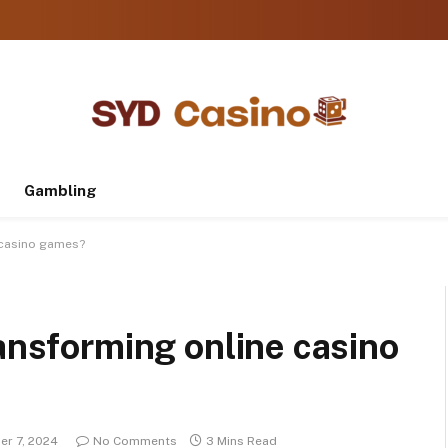
Gambling
 casino games?
ransforming online casino
r 7, 2024
No Comments
3 Mins Read