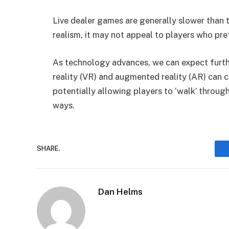
Live dealer games are generally slower than th
realism, it may not appeal to players who pre
As technology advances, we can expect further
reality (VR) and augmented reality (AR) can 
potentially allowing players to ‘walk’ throug
ways.
SHARE.
Dan Helms