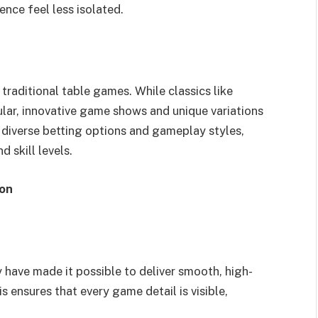
ence feel less isolated.
raditional table games. While classics like
ular, innovative game shows and unique variations
diverse betting options and gameplay styles,
 skill levels.
ion
have made it possible to deliver smooth, high-
s ensures that every game detail is visible,