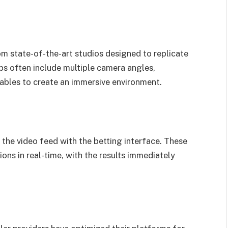
om state-of-the-art studios designed to replicate
ups often include multiple camera angles,
ables to create an immersive environment.
the video feed with the betting interface. These
ons in real-time, with the results immediately