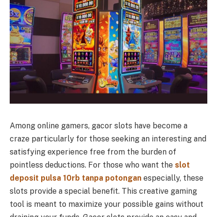
Among online gamers, gacor slots have become a
craze particularly for those seeking an interesting and
satisfying experience free from the burden of
pointless deductions. For those who want the
slot
deposit pulsa 10rb tanpa potongan
especially, these
slots provide a special benefit. This creative gaming
tool is meant to maximize your possible gains without