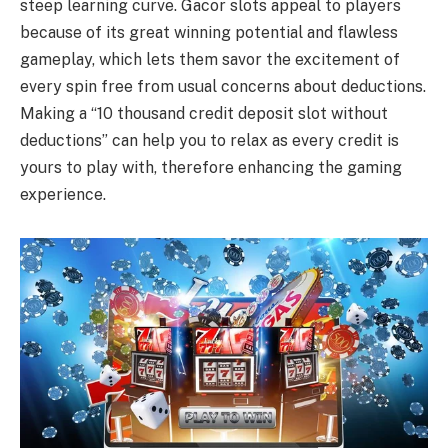
steep learning curve. Gacor slots appeal to players
because of its great winning potential and flawless
gameplay, which lets them savor the excitement of
every spin free from usual concerns about deductions.
Making a “10 thousand credit deposit slot without
deductions” can help you to relax as every credit is
yours to play with, therefore enhancing the gaming
experience.