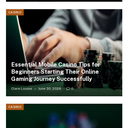
CASINO
Essential Mobile Casino Tips for
Beginners Starting Their Online
Gaming Journey Successfully
Clare Louise
June 30, 2026
0
CASINO