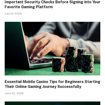
Important Security Checks Before Signing into Your
Favorite Gaming Platform
July 13, 2026
Essential Mobile Casino Tips for Beginners Starting
Their Online Gaming Journey Successfully
June 30, 2026