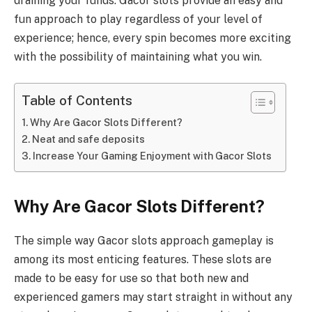
draining your funds. Gacor slots provide an easy and
fun approach to play regardless of your level of
experience; hence, every spin becomes more exciting
with the possibility of maintaining what you win.
Table of Contents
Why Are Gacor Slots Different?
Neat and safe deposits
Increase Your Gaming Enjoyment with Gacor Slots
Why Are Gacor Slots Different?
The simple way Gacor slots approach gameplay is
among its most enticing features. These slots are
made to be easy for use so that both new and
experienced gamers may start straight in without any