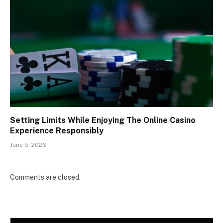
Setting Limits While Enjoying The Online Casino
Experience Responsibly
June 5, 2026
Comments are closed.