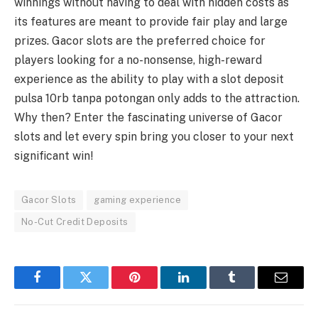
winnings without having to deal with hidden costs as
its features are meant to provide fair play and large
prizes. Gacor slots are the preferred choice for
players looking for a no-nonsense, high-reward
experience as the ability to play with a slot deposit
pulsa 10rb tanpa potongan only adds to the attraction.
Why then? Enter the fascinating universe of Gacor
slots and let every spin bring you closer to your next
significant win!
Gacor Slots
gaming experience
No-Cut Credit Deposits
Facebook
Twitter
Pinterest
LinkedIn
Tumblr
Email