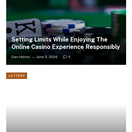
Setting Limits While Enjoying The
Online Casino Experience Responsibly
Dan Helms
June 5, 2026
0
LOTTERY