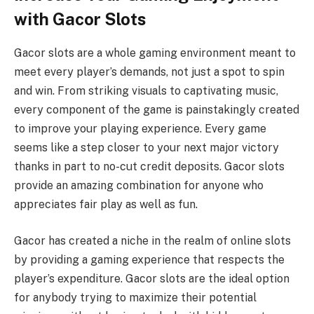
with Gacor Slots
Gacor slots are a whole gaming environment meant to
meet every player’s demands, not just a spot to spin
and win. From striking visuals to captivating music,
every component of the game is painstakingly created
to improve your playing experience. Every game
seems like a step closer to your next major victory
thanks in part to no-cut credit deposits. Gacor slots
provide an amazing combination for anyone who
appreciates fair play as well as fun.
Gacor has created a niche in the realm of online slots
by providing a gaming experience that respects the
player’s expenditure. Gacor slots are the ideal option
for anybody trying to maximize their potential