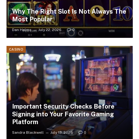
Why The Right Slot Is Not Always The
Most Popular
Dan Helms
July 22, 2026
0
CASINO
Important Security Checks Before
Signing into Your Favorite Gaming
Platform
Sandra Blackwell
July 13, 2026
0