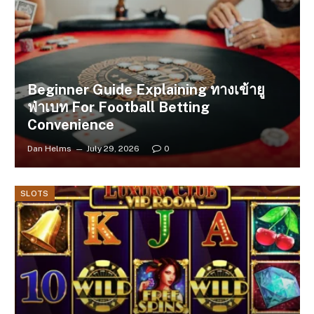
Beginner Guide Explaining ทางเข้ายู
ฟ่าเบท For Football Betting
Convenience
Dan Helms
July 29, 2026
0
SLOTS