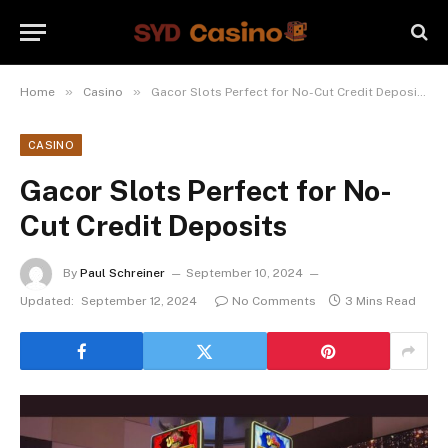
»
»
Home
Casino
Gacor Slots Perfect for No-Cut Credit Deposits
CASINO
Gacor Slots Perfect for No-
Cut Credit Deposits
By
Paul Schreiner
September 10, 2024
Updated:
September 12, 2024
No Comments
3 Mins Read