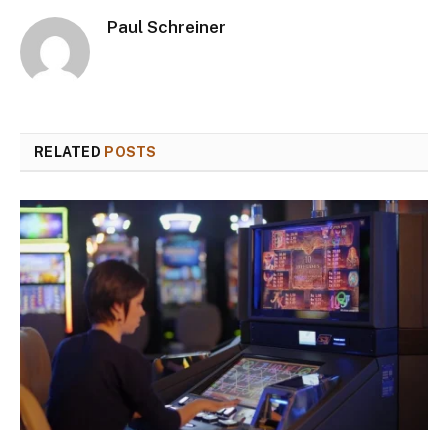
Paul Schreiner
RELATED
POSTS