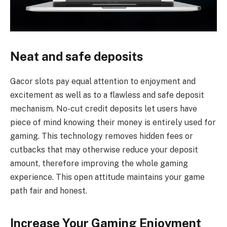
Neat and safe deposits
Gacor slots pay equal attention to enjoyment and
excitement as well as to a flawless and safe deposit
mechanism. No-cut credit deposits let users have
piece of mind knowing their money is entirely used for
gaming. This technology removes hidden fees or
cutbacks that may otherwise reduce your deposit
amount, therefore improving the whole gaming
experience. This open attitude maintains your game
path fair and honest.
Increase Your Gaming Enjoyment