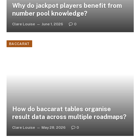
Why do jackpot players benefit from
number pool knowledge?
Clare Louise
June 1, 2026
0
BACCARAT
How do baccarat tables organise
result data across multiple roadmaps?
Clare Louise
May 28, 2026
0