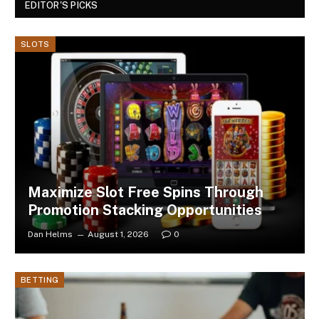
EDITOR'S PICKS
SLOTS
Maximize Slot Free Spins Through
Promotion Stacking Opportunities
Dan Helms
August 1, 2026
0
BETTING