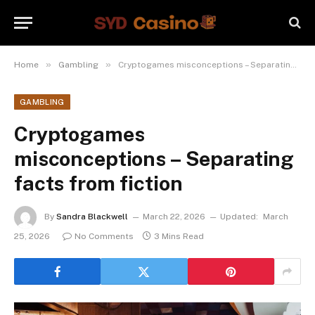
»
»
Home
Gambling
Cryptogames misconceptions – Separating facts from fiction
GAMBLING
Cryptogames
misconceptions – Separating
facts from fiction
By
Sandra Blackwell
March 22, 2026
Updated:
March
25, 2026
No Comments
3 Mins Read