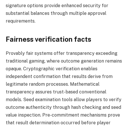
signature options provide enhanced security for
substantial balances through multiple approval
requirements.
Fairness verification facts
Provably fair systems offer transparency exceeding
traditional gaming, where outcome generation remains
opaque. Cryptographic verification enables
independent confirmation that results derive from
legitimate random processes. Mathematical
transparency assures trust-based conventional
models. Seed examination tools allow players to verify
outcome authenticity through hash checking and seed
value inspection. Pre-commitment mechanisms prove
that result determination occurred before player