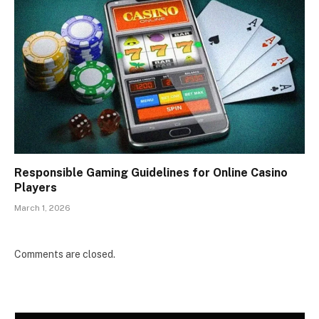
Responsible Gaming Guidelines for Online Casino
Players
March 1, 2026
Comments are closed.