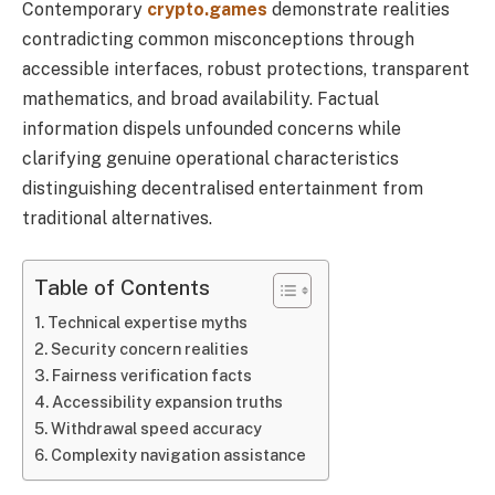
Contemporary
crypto.games
demonstrate realities
contradicting common misconceptions through
accessible interfaces, robust protections, transparent
mathematics, and broad availability. Factual
information dispels unfounded concerns while
clarifying genuine operational characteristics
distinguishing decentralised entertainment from
traditional alternatives.
Table of Contents
Technical expertise myths
Security concern realities
Fairness verification facts
Accessibility expansion truths
Withdrawal speed accuracy
Complexity navigation assistance