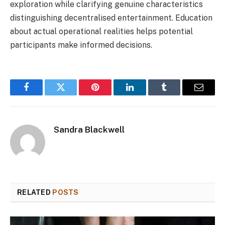
exploration while clarifying genuine characteristics
distinguishing decentralised entertainment. Education
about actual operational realities helps potential
participants make informed decisions.
Facebook
Twitter
Pinterest
LinkedIn
Tumblr
Email
Sandra Blackwell
RELATED
POSTS