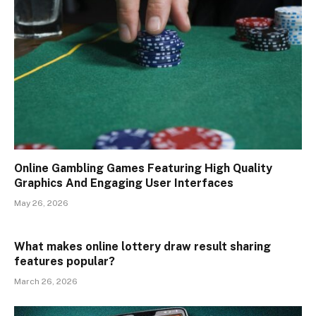
Online Gambling Games Featuring High Quality
Graphics And Engaging User Interfaces
May 26, 2026
What makes online lottery draw result sharing
features popular?
March 26, 2026