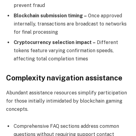
prevent fraud
Blockchain submission timing –
Once approved
internally, transactions are broadcast to networks
for final processing
Cryptocurrency selection impact –
Different
tokens feature varying confirmation speeds,
affecting total completion times
Complexity navigation assistance
Abundant assistance resources simplify participation
for those initially intimidated by blockchain gaming
concepts.
Comprehensive FAQ sections address common
questions without requiring support contact