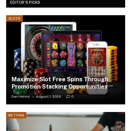
EDITOR'S PICKS
SLOTS
Maximize Slot Free Spins Through
Promotion Stacking Opportunities
Dan Helms
August 1, 2026
0
BETTING