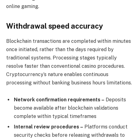
online gaming.
Withdrawal speed accuracy
Blockchain transactions are completed within minutes
once initiated, rather than the days required by
traditional systems. Processing stages typically
resolve faster than conventional casino procedures.
Cryptocurrency’s nature enables continuous
processing without banking business hours limitations.
Network confirmation requirements –
Deposits
become available after blockchain validations
complete within typical timeframes
Internal review procedures –
Platforms conduct
security checks before releasing withdrawals to