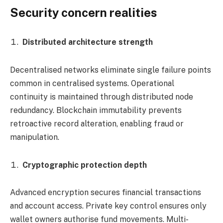
Security concern realities
Distributed architecture strength
Decentralised networks eliminate single failure points
common in centralised systems. Operational
continuity is maintained through distributed node
redundancy. Blockchain immutability prevents
retroactive record alteration, enabling fraud or
manipulation.
Cryptographic protection depth
Advanced encryption secures financial transactions
and account access. Private key control ensures only
wallet owners authorise fund movements. Multi-