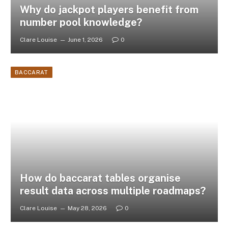
Why do jackpot players benefit from
number pool knowledge?
Clare Louise
June 1, 2026
0
BACCARAT
How do baccarat tables organise
result data across multiple roadmaps?
Clare Louise
May 28, 2026
0