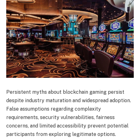
Persistent myths about blockchain gaming persist
despite industry maturation and widespread adoption.
False assumptions regarding complexity
requirements, security vulnerabilities, fairness
concerns, and limited accessibility prevent potential
participants from exploring legitimate options.