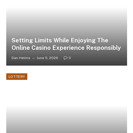
Setting Limits While Enjoying The
Online Casino Experience Responsibly
Dan Helms
June 5, 2026
0
LOTTERY