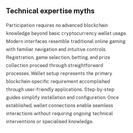
Technical expertise myths
Participation requires no advanced blockchain
knowledge beyond basic cryptocurrency wallet usage.
Modern interfaces resemble traditional online gaming
with familiar navigation and intuitive controls.
Registration, game selection, betting, and prize
collection proceed through straightforward
processes. Wallet setup represents the primary
blockchain-specific requirement accomplished
through user-friendly applications. Step-by-step
guides simplify installation and configuration. Once
established, wallet connections enable seamless
interactions without requiring ongoing technical
interventions or specialised knowledge.