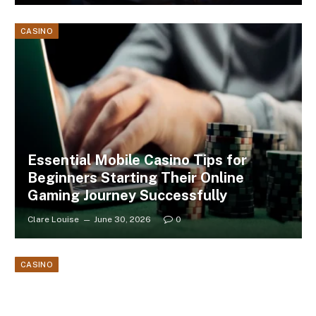
CASINO
Essential Mobile Casino Tips for
Beginners Starting Their Online
Gaming Journey Successfully
Clare Louise
June 30, 2026
0
CASINO