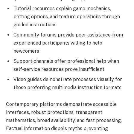
Tutorial resources explain game mechanics,
betting options, and feature operations through
guided instructions
Community forums provide peer assistance from
experienced participants willing to help
newcomers
Support channels offer professional help when
self-service resources prove insufficient
Video guides demonstrate processes visually for
those preferring multimedia instruction formats
Contemporary platforms demonstrate accessible
interfaces, robust protections, transparent
mathematics, broad availability, and fast processing.
Factual information dispels myths preventing