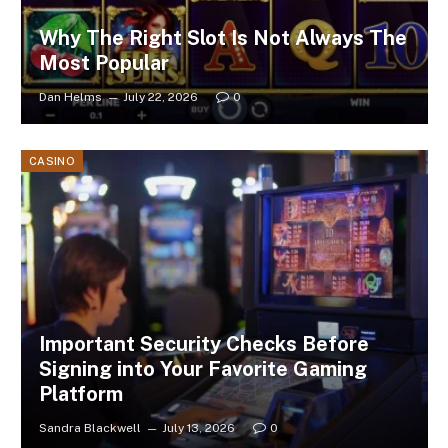
Why The Right Slot Is Not Always The
Most Popular
Dan Helms
July 22, 2026
0
CASINO
Important Security Checks Before
Signing into Your Favorite Gaming
Platform
Sandra Blackwell
July 13, 2026
0