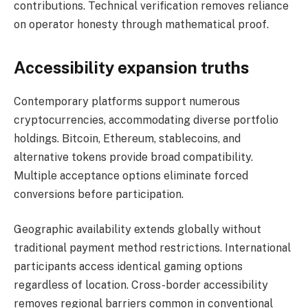
contributions. Technical verification removes reliance
on operator honesty through mathematical proof.
Accessibility expansion truths
Contemporary platforms support numerous
cryptocurrencies, accommodating diverse portfolio
holdings. Bitcoin, Ethereum, stablecoins, and
alternative tokens provide broad compatibility.
Multiple acceptance options eliminate forced
conversions before participation.
Geographic availability extends globally without
traditional payment method restrictions. International
participants access identical gaming options
regardless of location. Cross-border accessibility
removes regional barriers common in conventional