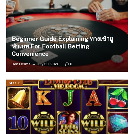
Beginner Guide Explaining ทางเข้ายู
ฟ่าเบท For Football Betting
Convenience
Dan Helms
July 29, 2026
0
SLOTS