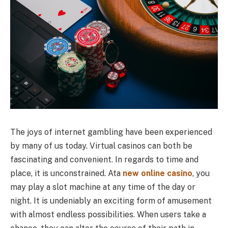
The joys of internet gambling have been experienced
by many of us today. Virtual casinos can both be
fascinating and convenient. In regards to time and
place, it is unconstrained. Ata
new online casino
, you
may play a slot machine at any time of the day or
night. It is undeniably an exciting form of amusement
with almost endless possibilities. When users take a