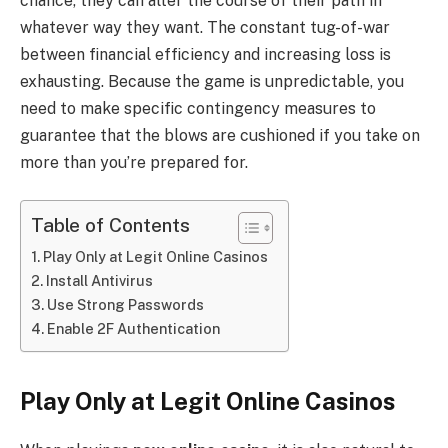
chance, they can alter the course of their path in
whatever way they want. The constant tug-of-war
between financial efficiency and increasing loss is
exhausting. Because the game is unpredictable, you
need to make specific contingency measures to
guarantee that the blows are cushioned if you take on
more than you’re prepared for.
Table of Contents
Play Only at Legit Online Casinos
Install Antivirus
Use Strong Passwords
Enable 2F Authentication
Play Only at Legit Online Casinos