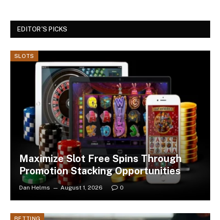
EDITOR'S PICKS
SLOTS
Maximize Slot Free Spins Through
Promotion Stacking Opportunities
Dan Helms
August 1, 2026
0
BETTING