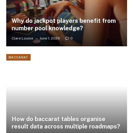
Why do jackpot players benefit from
number pool knowledge?
Clare Louise
June 1, 2026
0
BACCARAT
How do baccarat tables organise
result data across multiple roadmaps?