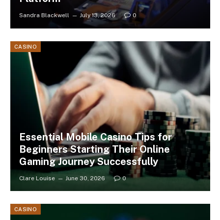
Sandra Blackwell
July 13, 2026
0
CASINO
Essential Mobile Casino Tips for
Beginners Starting Their Online
Gaming Journey Successfully
Clare Louise
June 30, 2026
0
CASINO