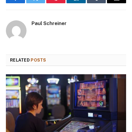
Facebook
Twitter
Pinterest
LinkedIn
Tumblr
Email
Paul Schreiner
RELATED
POSTS