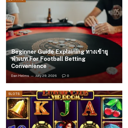
Beginner Guide Explaining ทางเข้ายู
ฟ่าเบท For Football Betting
Convenience
Dan Helms
July 29, 2026
0
SLOTS