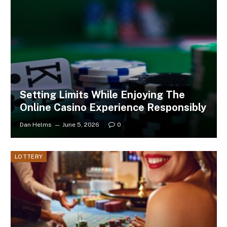
Setting Limits While Enjoying The
Online Casino Experience Responsibly
Dan Helms
June 5, 2026
0
LOTTERY