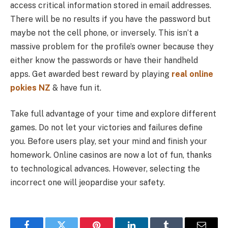
access critical information stored in email addresses.
There will be no results if you have the password but
maybe not the cell phone, or inversely. This isn’t a
massive problem for the profile’s owner because they
either know the passwords or have their handheld
apps. Get awarded best reward by playing
real online
pokies NZ
& have fun it.
Take full advantage of your time and explore different
games. Do not let your victories and failures define
you. Before users play, set your mind and finish your
homework. Online casinos are now a lot of fun, thanks
to technological advances. However, selecting the
incorrect one will jeopardise your safety.