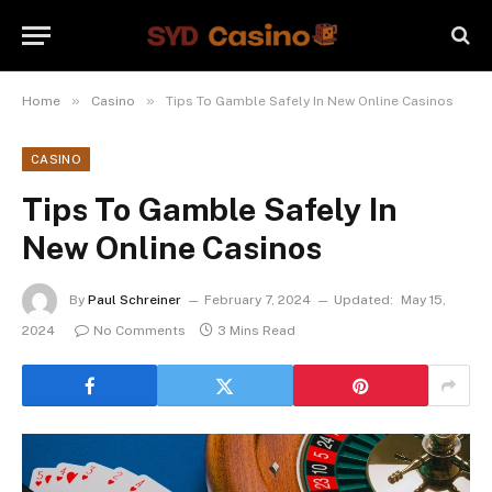
»
»
Home
Casino
Tips To Gamble Safely In New Online Casinos
CASINO
Tips To Gamble Safely In
New Online Casinos
By
Paul Schreiner
February 7, 2024
Updated:
May 15,
2024
No Comments
3 Mins Read