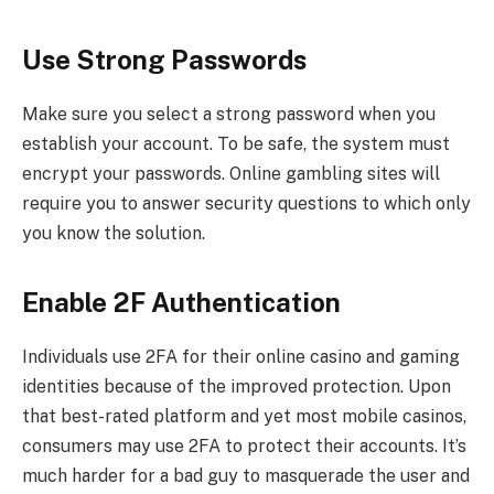
Use Strong Passwords
Make sure you select a strong password when you
establish your account. To be safe, the system must
encrypt your passwords. Online gambling sites will
require you to answer security questions to which only
you know the solution.
Enable 2F Authentication
Individuals use 2FA for their online casino and gaming
identities because of the improved protection. Upon
that best-rated platform and yet most mobile casinos,
consumers may use 2FA to protect their accounts. It’s
much harder for a bad guy to masquerade the user and