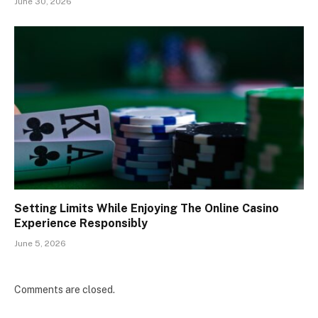
June 30, 2026
Setting Limits While Enjoying The Online Casino
Experience Responsibly
June 5, 2026
Comments are closed.