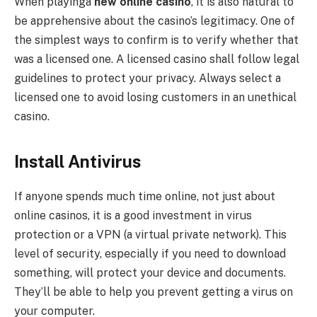
When playinga
new online casino
, it is also natural to
be apprehensive about the casino’s legitimacy. One of
the simplest ways to confirm is to verify whether that
was a licensed one. A licensed casino shall follow legal
guidelines to protect your privacy. Always select a
licensed one to avoid losing customers in an unethical
casino.
Install Antivirus
If anyone spends much time online, not just about
online casinos, it is a good investment in virus
protection or a VPN (a virtual private network). This
level of security, especially if you need to download
something, will protect your device and documents.
They’ll be able to help you prevent getting a virus on
your computer.