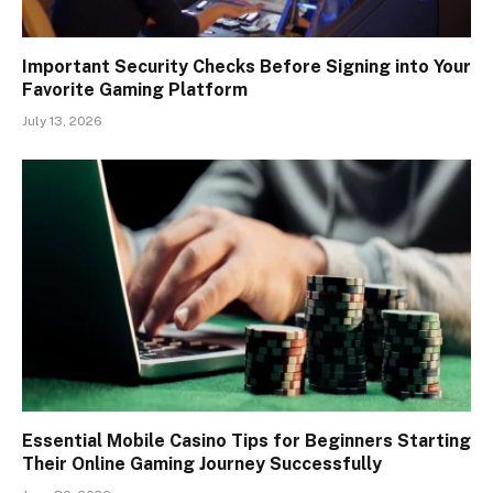
Important Security Checks Before Signing into Your
Favorite Gaming Platform
July 13, 2026
Essential Mobile Casino Tips for Beginners Starting
Their Online Gaming Journey Successfully