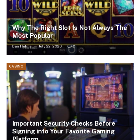
Why The Right Slot Is Not Always The
Most Popular
Dan Helms
July 22, 2026
0
CASINO
Important Security Checks Before
Signing into Your Favorite Gaming
Platform