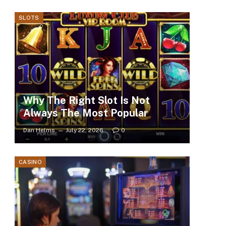
SLOTS
Why The Right Slot Is Not
Always The Most Popular
Dan Helms
July 22, 2026
0
CASINO