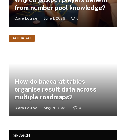
from number pool knowledge?
Clare Louise
June 1, 2026
0
BACCARAT
How do baccarat tables
organise result data across
multiple roadmaps?
Clare Louise
May 28, 2026
0
SEARCH