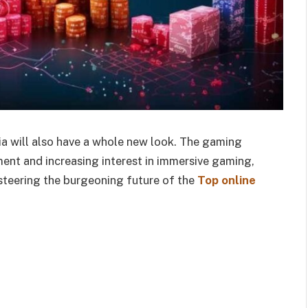
ia will also have a whole new look. The gaming
ent and increasing interest in immersive gaming,
steering the burgeoning future of the
Top online