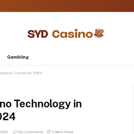
Gambling
alaysia: Trends for 2024
ino Technology in
2024
 2024
No Comments
3 Mins Read