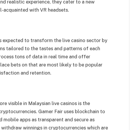
nd realistic experience, they cater to a new
ll-acquainted with VR headsets.
 is expected to transform the live casino sector by
 tailored to the tastes and patterns of each
ocess tons of data in real time and offer
ce bets on that are most likely to be popular
tisfaction and retention.
e visible in Malaysian live casinos is the
cryptocurrencies. Gamer Fair uses blockchain to
 mobile apps as transparent and secure as
d withdraw winnings in cryptocurrencies which are