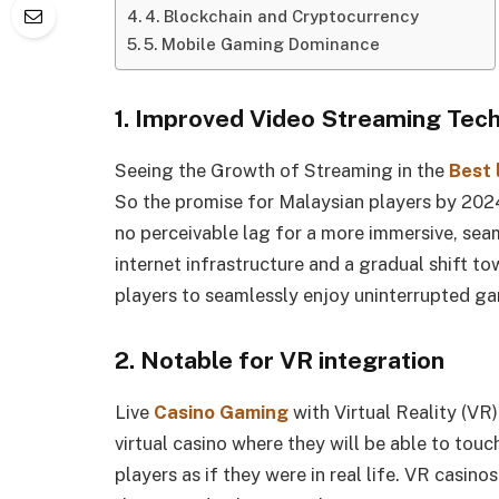
4. Blockchain and Cryptocurrency
5. Mobile Gaming Dominance
1. Improved Video Streaming Tec
Seeing the Growth of Streaming in the
Best 
So the promise for Malaysian players by 2024
no perceivable lag for a more immersive, se
internet infrastructure and a gradual shift 
players to seamlessly enjoy uninterrupted ga
2. Notable for VR integration
Live
Casino Gaming
with Virtual Reality (VR
virtual casino where they will be able to touc
players as if they were in real life. VR casino