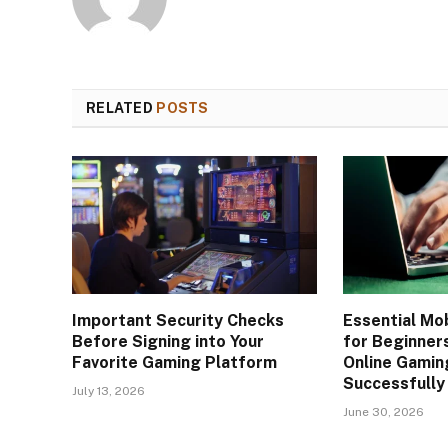
RELATED
POSTS
Important Security Checks
Essential Mob
Before Signing into Your
for Beginners
Favorite Gaming Platform
Online Gamin
Successfully
July 13, 2026
June 30, 2026