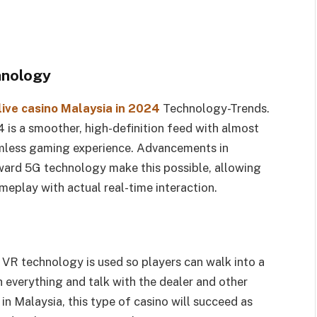
hnology
live casino Malaysia in 2024
Technology-Trends.
 is a smoother, high-definition feed with almost
amless gaming experience. Advancements in
toward 5G technology make this possible, allowing
meplay with actual real-time interaction.
) VR technology is used so players can walk into a
h everything and talk with the dealer and other
s in Malaysia, this type of casino will succeed as