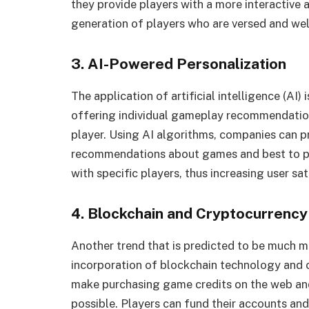
they provide players with a more interactive a
generation of players who are versed and we
3. AI-Powered Personalization
The application of artificial intelligence (AI)
offering individual gameplay recommendations
player. Using AI algorithms, companies can pr
recommendations about games and best to pla
with specific players, thus increasing user sa
4. Blockchain and Cryptocurrency
Another trend that is predicted to be much mor
incorporation of blockchain technology and 
make purchasing game credits on the web and
possible. Players can fund their accounts an