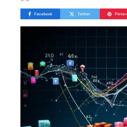
Facebook
Twitter
Pinter