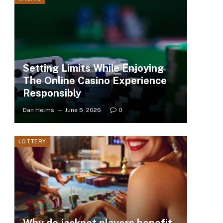
Setting Limits While Enjoying
The Online Casino Experience
Responsibly
Dan Helms
June 5, 2026
0
LOTTERY
Why do jackpot players benefit