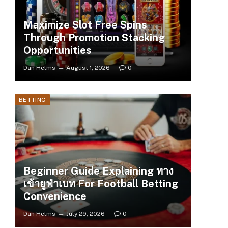
Maximize Slot Free Spins
Through Promotion Stacking
Opportunities
Dan Helms
August 1, 2026
0
BETTING
Beginner Guide Explaining ทาง
เข้ายูฟ่าเบท For Football Betting
Convenience
Dan Helms
July 29, 2026
0