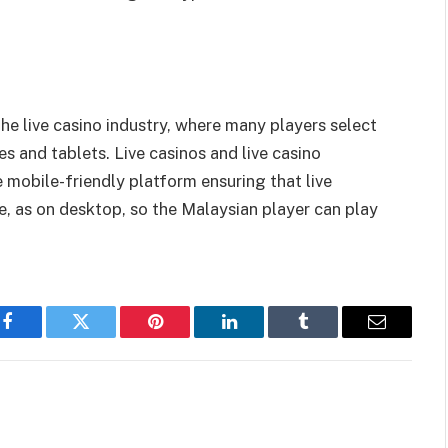
 the live casino industry, where many players select
s and tablets. Live casinos and live casino
mobile-friendly platform ensuring that live
, as on desktop, so the Malaysian player can play
Facebook
Twitter
Pinterest
LinkedIn
Tumblr
Email