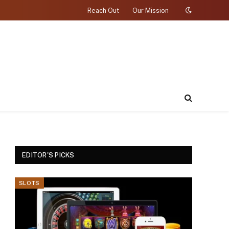
Reach Out
Our Mission
EDITOR'S PICKS
SLOTS