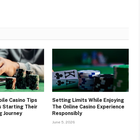
ile Casino Tips
Setting Limits While Enjoying
 Starting Their
The Online Casino Experience
g Journey
Responsibly
June 5, 2026