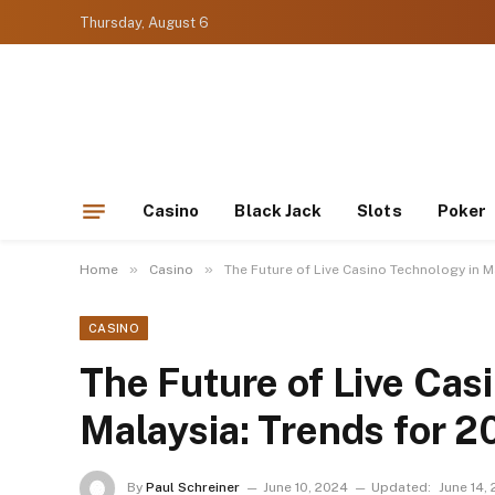
Thursday, August 6
Casino
Black Jack
Slots
Poker
»
»
Home
Casino
The Future of Live Casino Technology in M
CASINO
The Future of Live Cas
Malaysia: Trends for 
By
Paul Schreiner
June 10, 2024
Updated:
June 14,