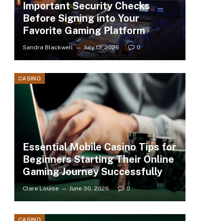
Important Security Checks
Before Signing into Your
Favorite Gaming Platform
Sandra Blackwell
July 13, 2026
0
CASINO
Essential Mobile Casino Tips for
Beginners Starting Their Online
Gaming Journey Successfully
Clare Louise
June 30, 2026
0
CASINO