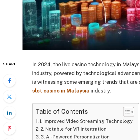
In 2024, the live casino technology in Malays
SHARE
industry, powered by technological advancem
is witnessing some emerging trends that are 
slot casino in Malaysia
industry.
Table of Contents
1. Improved Video Streaming Technology
2. Notable for VR integration
3. AI-Powered Personalization