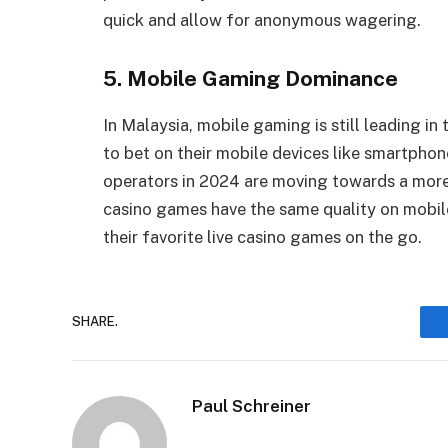
quick and allow for anonymous wagering.
5. Mobile Gaming Dominance
In Malaysia, mobile gaming is still leading in
to bet on their mobile devices like smartphone
operators in 2024 are moving towards a more 
casino games have the same quality on mobile
their favorite live casino games on the go.
SHARE.
Paul Schreiner