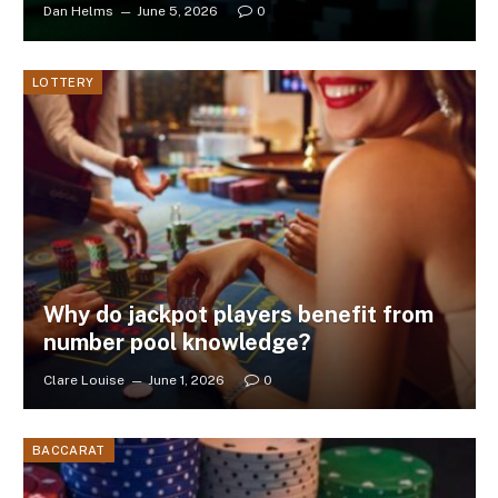
Dan Helms
June 5, 2026
0
LOTTERY
Why do jackpot players benefit from
number pool knowledge?
Clare Louise
June 1, 2026
0
BACCARAT