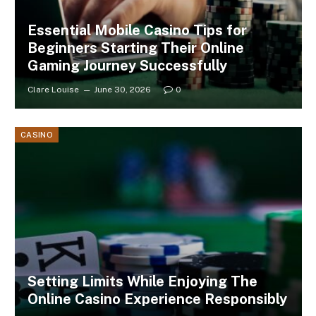
Essential Mobile Casino Tips for
Beginners Starting Their Online
Gaming Journey Successfully
Clare Louise
June 30, 2026
0
CASINO
Setting Limits While Enjoying The
Online Casino Experience Responsibly