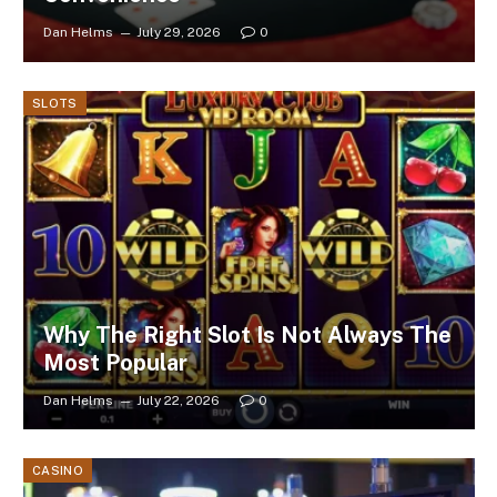
Dan Helms
July 29, 2026
0
SLOTS
Why The Right Slot Is Not Always The
Most Popular
Dan Helms
July 22, 2026
0
CASINO