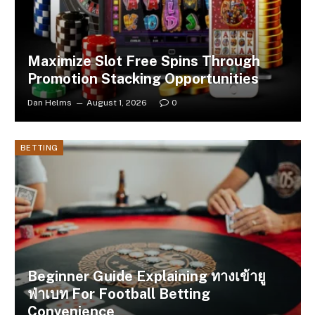
Maximize Slot Free Spins Through
Promotion Stacking Opportunities
Dan Helms
August 1, 2026
0
BETTING
Beginner Guide Explaining ทางเข้ายู
ฟ่าเบท For Football Betting
Convenience