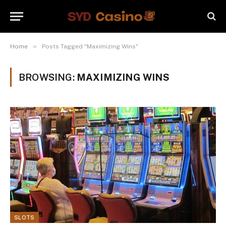
»
Home
Posts Tagged "Maximizing Wins"
BROWSING:
MAXIMIZING WINS
SLOTS