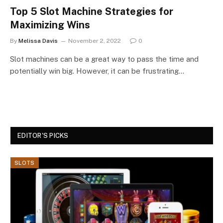
Top 5 Slot Machine Strategies for
Maximizing Wins
By
Melissa Davis
November 2, 2022
0
Slot machines can be a great way to pass the time and
potentially win big. However, it can be frustrating…
EDITOR'S PICKS
SLOTS