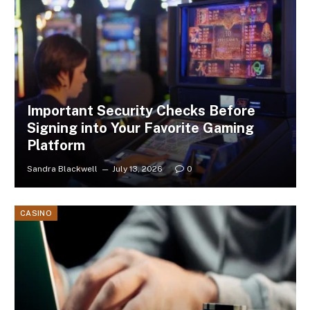
Important Security Checks Before
Signing into Your Favorite Gaming
Platform
Sandra Blackwell
July 13, 2026
0
CASINO