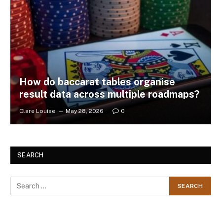
How do baccarat tables organise
result data across multiple roadmaps?
Clare Louise
May 28, 2026
0
SEARCH